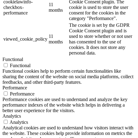
cookielawinfo-
Cookie Consent plugin. The
11
checkbox-
cookie is used to store the user
months
performance
consent for the cookies in the
category "Performance".
The cookie is set by the GDPR
Cookie Consent plugin and is
11
used to store whether or not user
viewed_cookie_policy
months
has consented to the use of
cookies. It does not store any
personal data.
Functional
Functional
Functional cookies help to perform certain functionalities like
sharing the content of the website on social media platforms, collect
feedbacks, and other third-party features.
Performance
Performance
Performance cookies are used to understand and analyze the key
performance indexes of the website which helps in delivering a
better user experience for the visitors.
Analytics
Analytics
Analytical cookies are used to understand how visitors interact with
the website. These cookies help provide information on metrics the