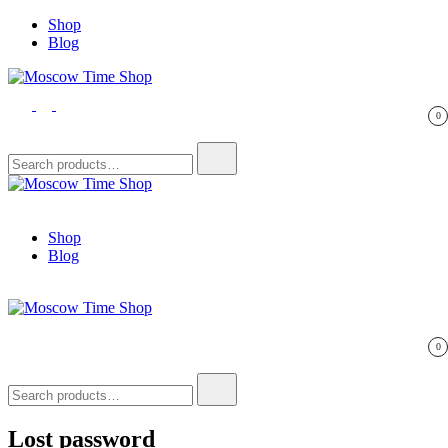
Skip
Shop
to
Blog
content
Moscow Time Shop
In Sats We Trust
0
Search
for:
Moscow Time Shop
In Sats We Trust
Shop
Blog
Moscow Time Shop
In Sats We Trust
0
Search
for:
Lost password