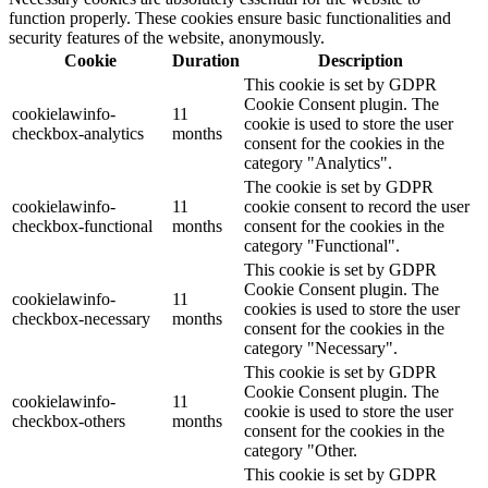
function properly. These cookies ensure basic functionalities and
security features of the website, anonymously.
Cookie
Duration
Description
This cookie is set by GDPR
Cookie Consent plugin. The
cookielawinfo-
11
cookie is used to store the user
checkbox-analytics
months
consent for the cookies in the
category "Analytics".
The cookie is set by GDPR
cookielawinfo-
11
cookie consent to record the user
checkbox-functional
months
consent for the cookies in the
category "Functional".
This cookie is set by GDPR
Cookie Consent plugin. The
cookielawinfo-
11
cookies is used to store the user
checkbox-necessary
months
consent for the cookies in the
category "Necessary".
This cookie is set by GDPR
Cookie Consent plugin. The
cookielawinfo-
11
cookie is used to store the user
checkbox-others
months
consent for the cookies in the
category "Other.
This cookie is set by GDPR