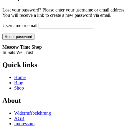
Lost your password? Please enter your username or email address.
You will receive a link to create a new password via email.
Username or email
Reset password
Moscow Time Shop
In Sats We Trust
Quick links
Home
Blog
Shop
About
Widerrufsbelehrung
AGB
Impressum