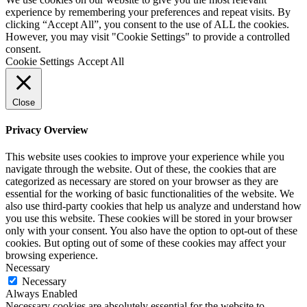
experience by remembering your preferences and repeat visits. By
clicking “Accept All”, you consent to the use of ALL the cookies.
However, you may visit "Cookie Settings" to provide a controlled
consent.
Cookie Settings
Accept All
Close
Privacy Overview
This website uses cookies to improve your experience while you
navigate through the website. Out of these, the cookies that are
categorized as necessary are stored on your browser as they are
essential for the working of basic functionalities of the website. We
also use third-party cookies that help us analyze and understand how
you use this website. These cookies will be stored in your browser
only with your consent. You also have the option to opt-out of these
cookies. But opting out of some of these cookies may affect your
browsing experience.
Necessary
Necessary
Always Enabled
Necessary cookies are absolutely essential for the website to