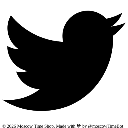
© 2026 Moscow Time Shop. Made with 🧡 by @moscowTimeBot